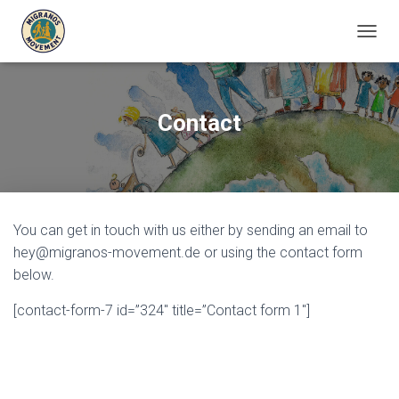
T
O
G
G
L
Contact
E
N
A
V
I
G
You can get in touch with us either by sending an email to
A
T
hey@migranos-movement.de or using the contact form
I
below.
O
N
[contact-form-7 id=”324″ title=”Contact form 1″]