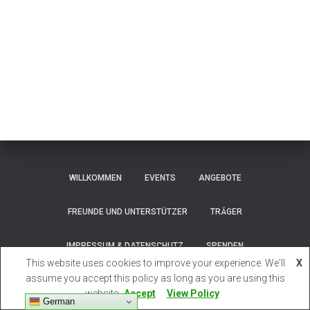
WILLKOMMEN
EVENTS
ANGEBOTE
FREUNDE UND UNTERSTÜTZER
TRÄGER
IMPRESSUM & DATENSCHUTZ
SPENDEN
This website uses cookies to improve your experience. We'll
X
Hestia | Developed by
ThemeIsle
assume you accept this policy as long as you are using this
website
Accept
View Policy
German