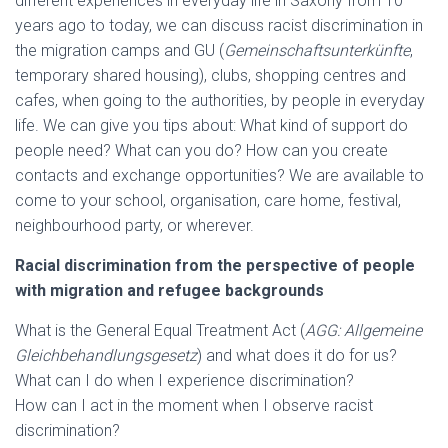
different experiences in everyday life in Saxony from 10
years ago to today, we can discuss racist discrimination in
the migration camps and GU (
Gemeinschaftsunterkünfte
,
temporary shared housing), clubs, shopping centres and
cafes, when going to the authorities, by people in everyday
life. We can give you tips about: What kind of support do
people need? What can you do? How can you create
contacts and exchange opportunities? We are available to
come to your school, organisation, care home, festival,
neighbourhood party, or wherever.
Racial discrimination from the perspective of people
with migration and refugee backgrounds
What is the General Equal Treatment Act (
AGG: Allgemeine
Gleichbehandlungsgesetz
) and what does it do for us?
What can I do when I experience discrimination?
How can I act in the moment when I observe racist
discrimination?