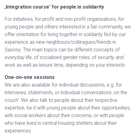
‚Integration course‘ for people in solidarity
For initiatives, for-profit and non-profit organisations, for
young people and others interested in a fair community, we
offer orientation for living together in solidarity fed by our
experience as new neighbours/colleagues/friends in
Saxony. The main topics can be different concepts of
everyday life, of socialised gender roles, of security and
work as well as leisure time, depending on your interests.
One-on-one sessions
We are also available for individual discussions, e.g. for
interviews, statements, or individual conversations ‚on the
couch‘. We also talk to people about their respective
expertise, be it with young people about their opportunities,
with social workers about their concerns, or with people
who have lived in central housing shelters about their
experiences.