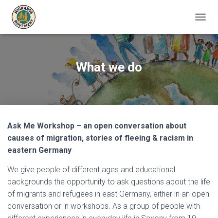
T
O
G
G
L
What we do
E
N
A
V
I
G
Ask Me Workshop – an open conversation about
A
T
causes of migration, stories of fleeing & racism in
I
eastern Germany
O
N
We give people of different ages and educational
backgrounds the opportunity to ask questions about the life
of migrants and refugees in east Germany, either in an open
conversation or in workshops. As a group of people with